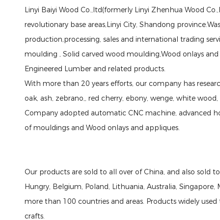
Linyi Baiyi Wood Co.,ltd(formerly Linyi Zhenhua Wood Co.,l
revolutionary base areas,Linyi City, Shandong province.W
production,processing, sales and international trading ser
moulding , Solid carved wood moulding,Wood onlays and
Engineered Lumber and related products.
With more than 20 years efforts, our company has researc
oak, ash, zebrano,, red cherry, ebony, wenge, white wood,
Company adopted automatic CNC machine, advanced hot-
of mouldings and Wood onlays and appliques.
Our products are sold to all over of China, and also sold 
Hungry, Belgium, Poland, Lithuania, Australia, Singapore, M
more than 100 countries and areas. Products widely used 
crafts.