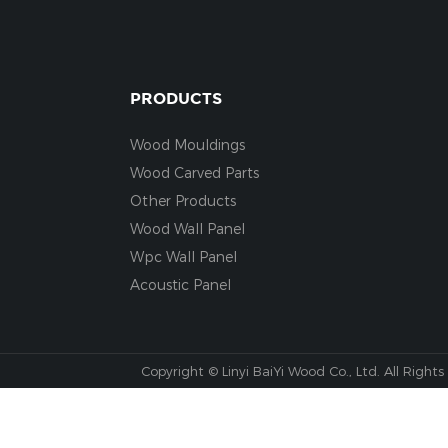
PRODUCTS
Wood Mouldings
Wood Carved Parts
Other Products
Wood Wall Panel
Wpc Wall Panel
Acoustic Panel
Copyright © Linyi BaiYi Wood Co., Ltd. All Rights