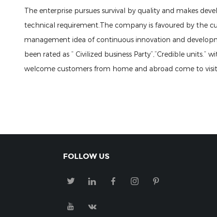
The enterprise pursues survival by quality and makes deve
technical requirement.The company is favoured by the cu
management idea of continuous innovation and developm
been rated as “ Civilized business Party”,”Credible units.
welcome customers from home and abroad come to visit ou
FOLLOW US