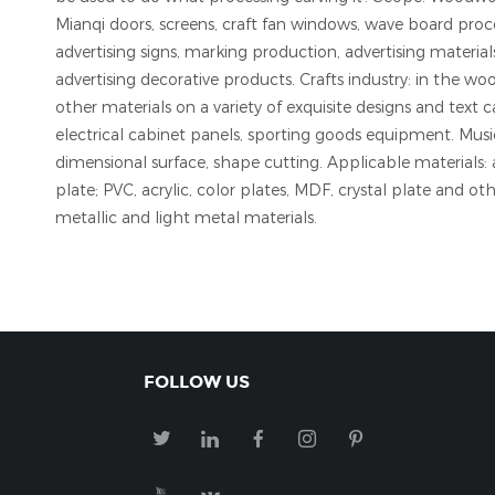
Mianqi doors, screens, craft fan windows, wave board proce
advertising signs, marking production, advertising materia
advertising decorative products. Crafts industry: in the wo
other materials on a variety of exquisite designs and text
electrical cabinet panels, sporting goods equipment. Musi
dimensional surface, shape cutting. Applicable materials: 
plate; PVC, acrylic, color plates, MDF, crystal plate and ot
metallic and light metal materials.
FOLLOW US