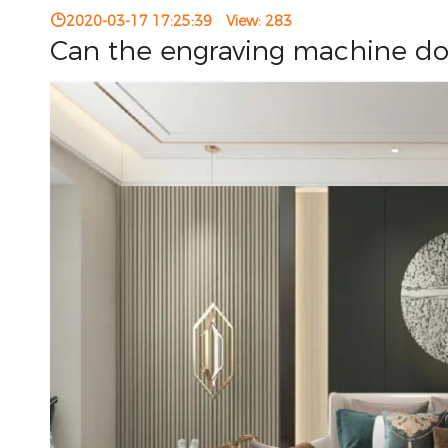
2020-03-17 17:25:39
View:
283
Can the engraving machine do