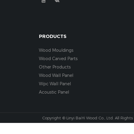
PRODUCTS
Wood Mouldings
Wood Carved Parts
Other Products
Wood Wall Panel
Wpc Wall Panel
Acoustic Panel
Copyright © Linyi BaiYi Wood Co., Ltd. All Rights