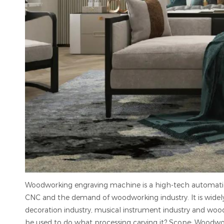
Woodworking engraving machine is a high-tech automat
CNC and the demand of woodworking industry. It is widely u
decoration industry, musical instrument industry and woo
be used to do what processing carving it? Scope: Woodwork